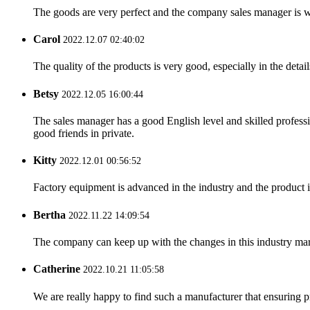
The goods are very perfect and the company sales manager is w
Carol
2022.12.07 02:40:02
The quality of the products is very good, especially in the detail
Betsy
2022.12.05 16:00:44
The sales manager has a good English level and skilled profe
good friends in private.
Kitty
2022.12.01 00:56:52
Factory equipment is advanced in the industry and the product 
Bertha
2022.11.22 14:09:54
The company can keep up with the changes in this industry market
Catherine
2022.10.21 11:05:58
We are really happy to find such a manufacturer that ensuring pr