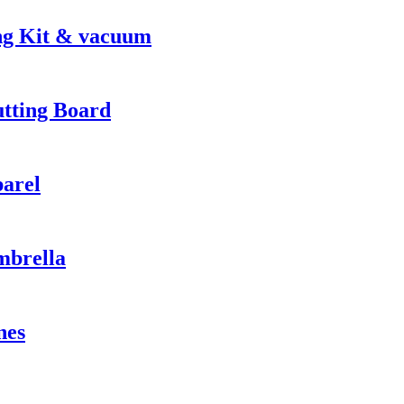
ng Kit & vacuum
utting Board
parel
mbrella
nes