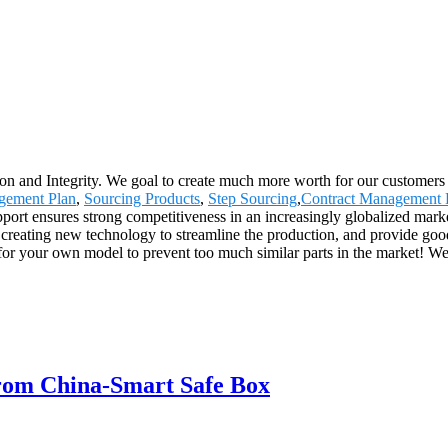
on and Integrity. We goal to create much more worth for our customers w
gement Plan
,
Sourcing Products
,
Step Sourcing
,
Contract Management 
pport ensures strong competitiveness in an increasingly globalized marke
reating new technology to streamline the production, and provide goods
or your own model to prevent too much similar parts in the market! We w
from China-Smart Safe Box