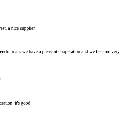
st, a nice supplier.
heerful man, we have a pleasant cooperation and we became very
!
ration, it's good.