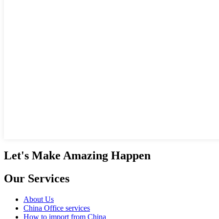
Let's Make Amazing Happen
Our Services
About Us
China Office services
How to import from China