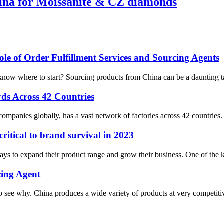
hina for Moissanite & CZ diamonds
le of Order Fulfillment Services and Sourcing Agents
now where to start? Sourcing products from China can be a daunting task
ds Across 42 Countries
companies globally, has a vast network of factories across 42 countries. A
itical to brand survival in 2023
s to expand their product range and grow their business. One of the ke
cing Agent
see why. China produces a wide variety of products at very competitive 