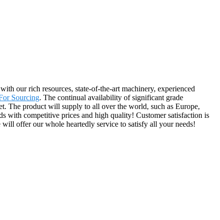
ith our rich resources, state-of-the-art machinery, experienced
For Sourcing
. The continual availability of significant grade
t. The product will supply to all over the world, such as Europe,
 with competitive prices and high quality! Customer satisfaction is
ill offer our whole heartedly service to satisfy all your needs!