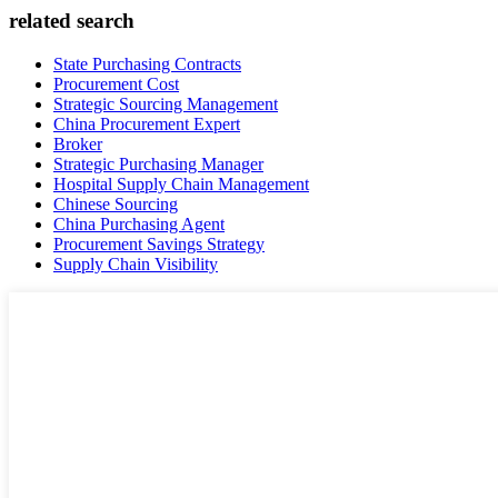
related search
State Purchasing Contracts
Procurement Cost
Strategic Sourcing Management
China Procurement Expert
Broker
Strategic Purchasing Manager
Hospital Supply Chain Management
Chinese Sourcing
China Purchasing Agent
Procurement Savings Strategy
Supply Chain Visibility