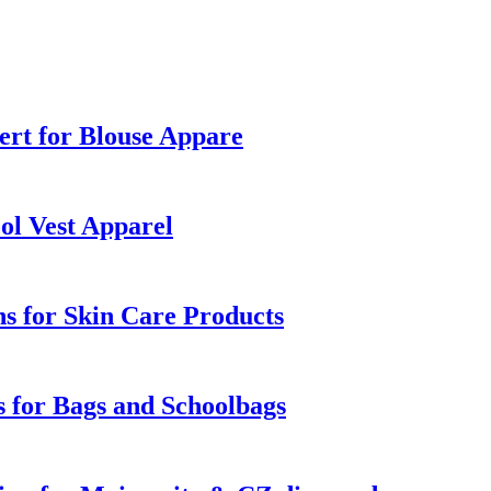
rt for Blouse Appare
ol Vest Apparel
s for Skin Care Products
 for Bags and Schoolbags