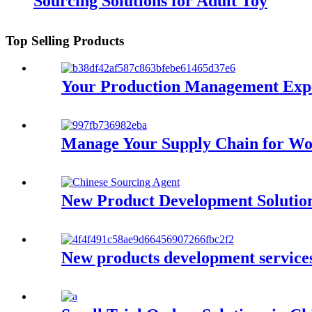
Sourcing Solutions for Adult Toy
Top Selling Products
Your Production Management Expe
Manage Your Supply Chain for Wo
New Product Development Solution
New products development services