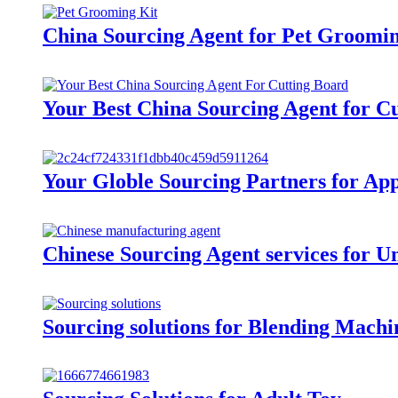
China Sourcing Agent for Pet Groomi
Your Best China Sourcing Agent for C
Your Globle Sourcing Partners for Ap
Chinese Sourcing Agent services for U
Sourcing solutions for Blending Machi