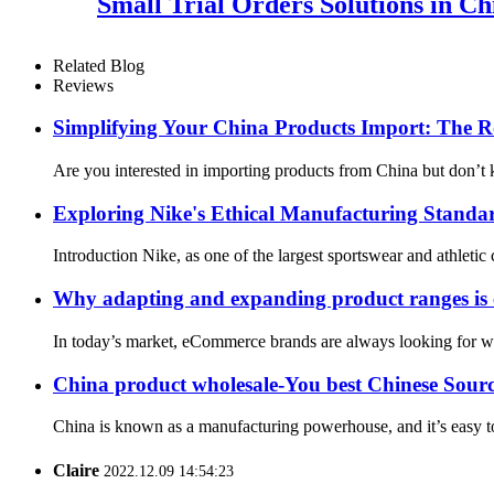
Small Trial Orders Solutions in C
Related Blog
Reviews
Simplifying Your China Products Import: The Ro
Are you interested in importing products from China but don’t k
Exploring Nike's Ethical Manufacturing Standar
Introduction Nike, as one of the largest sportswear and athletic 
Why adapting and expanding product ranges is cr
In today’s market, eCommerce brands are always looking for way
China product wholesale-You best Chinese Sour
China is known as a manufacturing powerhouse, and it’s easy to 
Claire
2022.12.09 14:54:23