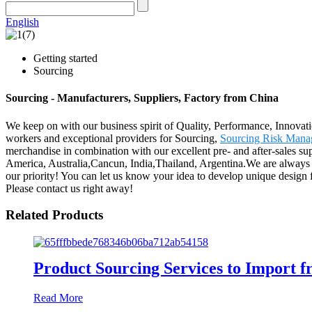
English
Getting started
Sourcing
Sourcing - Manufacturers, Suppliers, Factory from China
We keep on with our business spirit of Quality, Performance, Innovati
workers and exceptional providers for Sourcing,
Sourcing Risk Mana
merchandise in combination with our excellent pre- and after-sales su
America, Australia,Cancun, India,Thailand, Argentina.We are always c
our priority! You can let us know your idea to develop unique design f
Please contact us right away!
Related Products
Product Sourcing Services to Import 
Read More