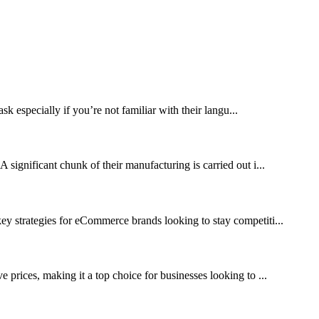
 especially if you’re not familiar with their langu...
 significant chunk of their manufacturing is carried out i...
y strategies for eCommerce brands looking to stay competiti...
prices, making it a top choice for businesses looking to ...