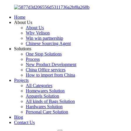
Home
About Us
About Us
Why Velison
Win win partnership
Chinese Sourcing Agent
Solutions
One Stop Solutions
Process
New Product Development
China Office services
How to import from China
Projects
All Categories
Homewares Solution
Apparels Solution
All kinds of Bags Solution
Hardwares Solution
Personal Care Solution
Blog
Contact Us