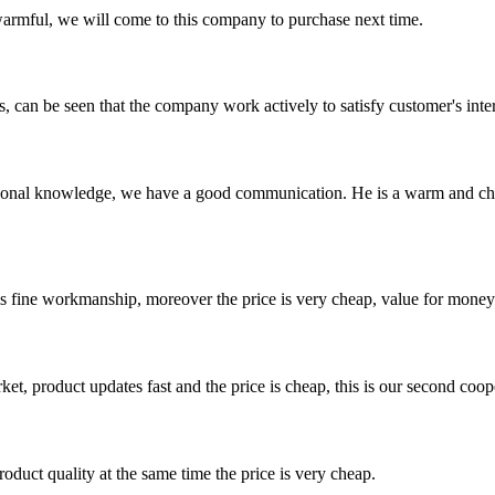
armful, we will come to this company to purchase next time.
s, can be seen that the company work actively to satisfy customer's intere
ssional knowledge, we have a good communication. He is a warm and c
is fine workmanship, moreover the price is very cheap, value for money
, product updates fast and the price is cheap, this is our second coope
oduct quality at the same time the price is very cheap.